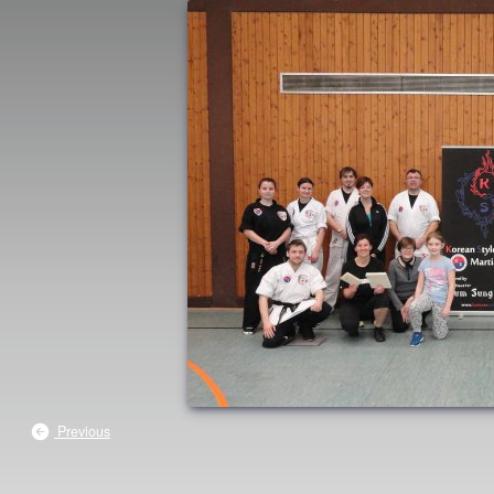
Previous