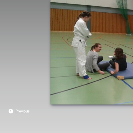
Previous