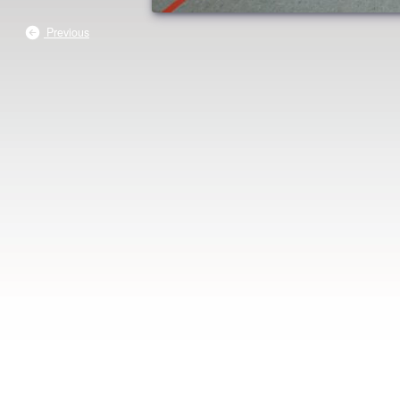
Previous