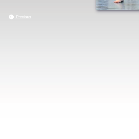
Previous