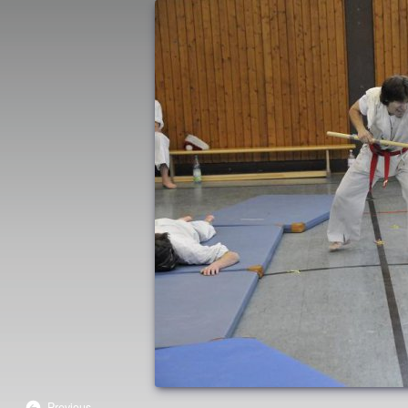
Previous